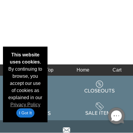
This website
uses cookies.
By continuing to
Back
Top
Home
Cart
browse, you
accept our use
of cookies as
explained in our
Privacy Policy
I Got It