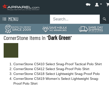
MENU
CornerStone Items in "
Dark Green
"
CornerStone CS410 Select Snag-Proof Tactical Polo Shirt
CornerStone CS412 Select Snag-Proof Polo Shirt
CornerStone CS418 Select Lightweight Snag-Proof Polo
CornerStone CS419 Women's Select Lightweight Snag-
Proof Polo Shirt