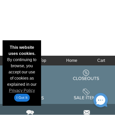
This website
uses cookies.
By continuing to
Back
Top
Home
Cart
browse, you
accept our use
of cookies as
explained in our
Privacy Policy
I Got It