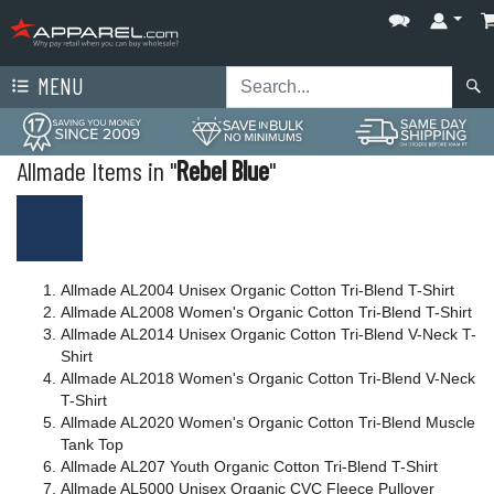
MENU
Allmade Items in "
Rebel Blue
"
Allmade AL2004 Unisex Organic Cotton Tri-Blend T-Shirt
Allmade AL2008 Women's Organic Cotton Tri-Blend T-Shirt
Allmade AL2014 Unisex Organic Cotton Tri-Blend V-Neck T-
Shirt
Allmade AL2018 Women's Organic Cotton Tri-Blend V-Neck
T-Shirt
Allmade AL2020 Women's Organic Cotton Tri-Blend Muscle
Tank Top
Allmade AL207 Youth Organic Cotton Tri-Blend T-Shirt
Allmade AL5000 Unisex Organic CVC Fleece Pullover