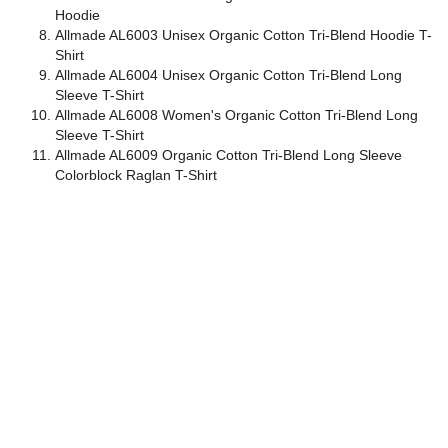
Hoodie
Allmade AL6003 Unisex Organic Cotton Tri-Blend Hoodie T-
Shirt
Allmade AL6004 Unisex Organic Cotton Tri-Blend Long
Sleeve T-Shirt
Allmade AL6008 Women's Organic Cotton Tri-Blend Long
Sleeve T-Shirt
Allmade AL6009 Organic Cotton Tri-Blend Long Sleeve
Colorblock Raglan T-Shirt