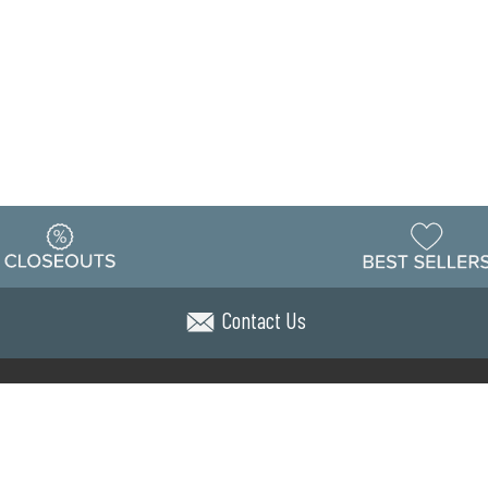
Contact Us
Warehouse
ing & Returns
Customer Reviews
Holiday Sch
Locations