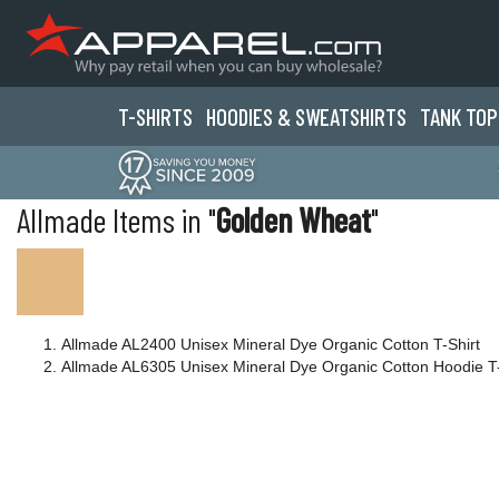
T-SHIRTS
HOODIES & SWEATS
HIRTS
TANK TOP
Allmade Items in "
Golden Wheat
"
Allmade AL2400 Unisex Mineral Dye Organic Cotton T-Shirt
Allmade AL6305 Unisex Mineral Dye Organic Cotton Hoodie T-