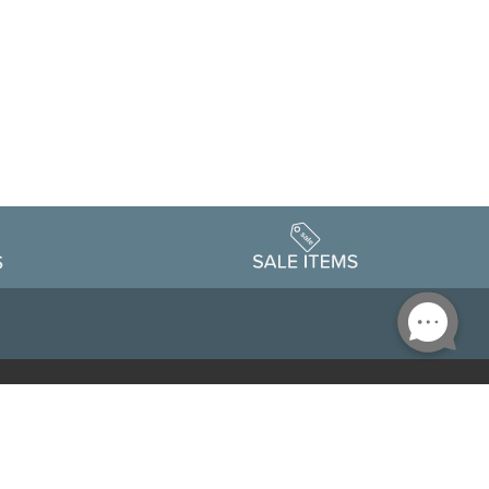
Accessibility
edule
Privacy Policy
Terms & Conditions
Statement