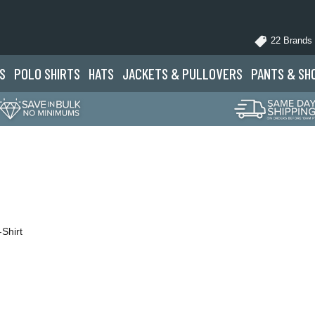
22 Brands
S
POLO
SHIRTS
HATS
JACKETS
& PULLOVERS
PANTS
& SH
Shirt