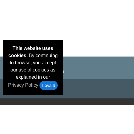
This website uses
cookies.
By continuing
to browse, you accept
our use of cookies as
explained in our
Privacy Policy
I Got It
Email Deals &
Brand Color Charts
Frequent Questions
Shipp
Specials