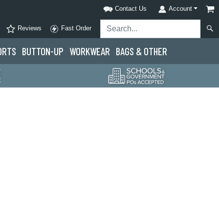
Contact Us
Account
Reviews
Fast Order
ORTS
BUTTON-UP
WORKWEAR
BAGS & OTHER