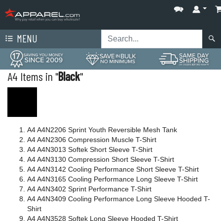
MENU
A4 Items in "
Black
"
A4 A4N2206 Sprint Youth Reversible Mesh Tank
A4 A4N2306 Compression Muscle T-Shirt
A4 A4N3013 Softek Short Sleeve T-Shirt
A4 A4N3130 Compression Short Sleeve T-Shirt
A4 A4N3142 Cooling Performance Short Sleeve T-Shirt
A4 A4N3165 Cooling Performance Long Sleeve T-Shirt
A4 A4N3402 Sprint Performance T-Shirt
A4 A4N3409 Cooling Performance Long Sleeve Hooded T-
Shirt
A4 A4N3528 Softek Long Sleeve Hooded T-Shirt