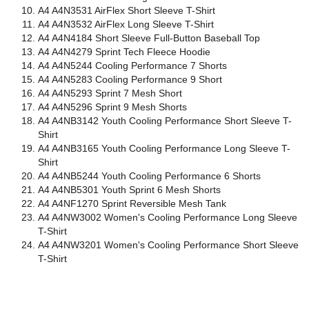
A4 A4N3531 AirFlex Short Sleeve T-Shirt
A4 A4N3532 AirFlex Long Sleeve T-Shirt
A4 A4N4184 Short Sleeve Full-Button Baseball Top
A4 A4N4279 Sprint Tech Fleece Hoodie
A4 A4N5244 Cooling Performance 7 Shorts
A4 A4N5283 Cooling Performance 9 Short
A4 A4N5293 Sprint 7 Mesh Short
A4 A4N5296 Sprint 9 Mesh Shorts
A4 A4NB3142 Youth Cooling Performance Short Sleeve T-
Shirt
A4 A4NB3165 Youth Cooling Performance Long Sleeve T-
Shirt
A4 A4NB5244 Youth Cooling Performance 6 Shorts
A4 A4NB5301 Youth Sprint 6 Mesh Shorts
A4 A4NF1270 Sprint Reversible Mesh Tank
A4 A4NW3002 Women's Cooling Performance Long Sleeve
T-Shirt
A4 A4NW3201 Women's Cooling Performance Short Sleeve
T-Shirt