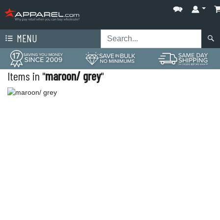
MENU
Items in "
maroon/ grey
"