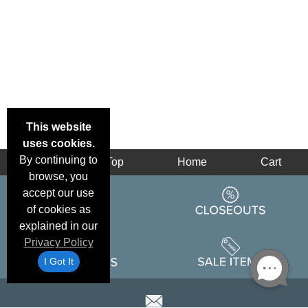
This website
uses cookies.
By continuing to
Back
Top
Home
Cart
browse, you
accept our use
of cookies as
explained in our
Privacy Policy
I Got It