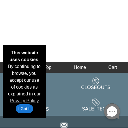
This website
uses cookies.
By continuing to
Back
Top
Home
Cart
browse, you
accept our use
of cookies as
explained in our
Privacy Policy
I Got It