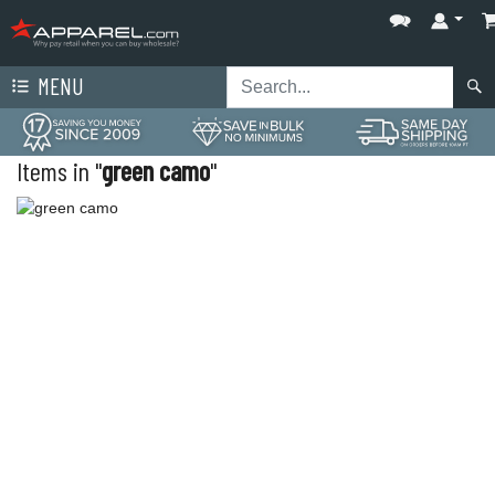
MENU
Items in "
green camo
"