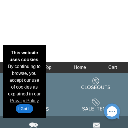
This website
uses cookies.
By continuing to
Back
Top
Home
Cart
browse, you
accept our use
of cookies as
explained in our
Privacy Policy
I Got It