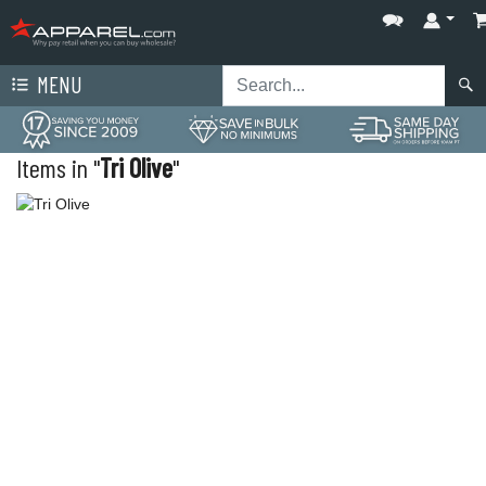
MENU
Items in "
Tri Olive
"