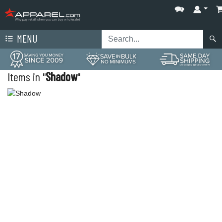
MENU
Items in "
Shadow
"