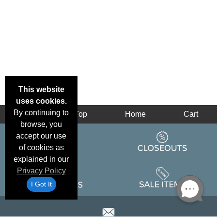
This website
uses cookies.
By continuing to
Back
Top
Home
Cart
browse, you
accept our use
of cookies as
explained in our
Privacy Policy
I Got It