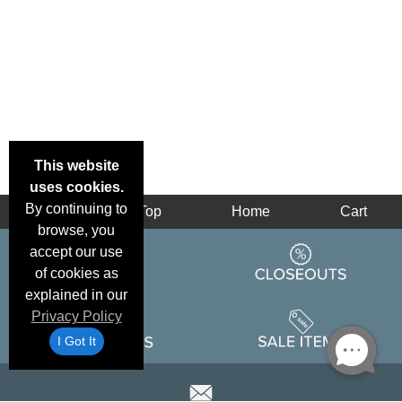
This website
uses cookies.
By continuing to
Back
Top
Home
Cart
browse, you
accept our use
of cookies as
explained in our
Privacy Policy
I Got It