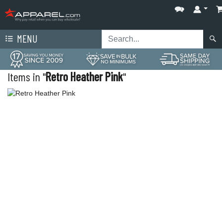
MENU
Items in "
Retro Heather Pink
"