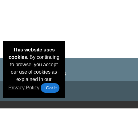
This website uses
cookies.
By continuing
to browse, you accept
our use of cookies as
explained in our
Privacy Policy
I Got It
Email Deals &
Brand Color Charts
Frequent Questions
Shipp
Specials