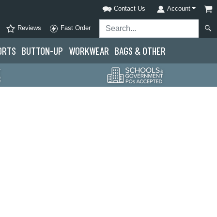
Contact Us
Account
Reviews
Fast Order
ORTS
BUTTON-UP
WORKWEAR
BAGS & OTHER