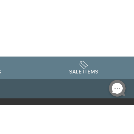
Accessibility
edule
Privacy Policy
Terms & Conditions
Statement