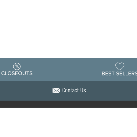
Contact Us
Warehouse
ing & Returns
Customer Reviews
Holiday Sch
Locations