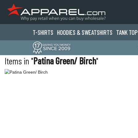
T-SHIRTS
HOODIES & SWEATS
HIRTS
TANK TOP
Items in "
Patina Green/ Birch
"