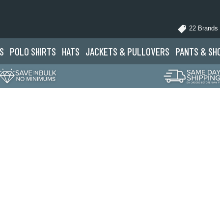
22 Brands
S
POLO
SHIRTS
HATS
JACKETS
& PULLOVERS
PANTS
& SH