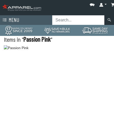
MENU
Items in "
Passion Pink
"