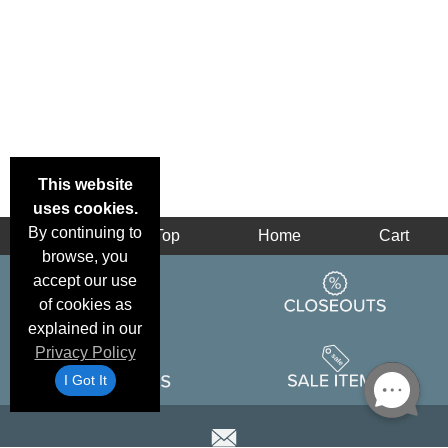
This website
uses cookies.
By continuing to
Back
Top
Home
Cart
browse, you
accept our use
of cookies as
explained in our
Privacy Policy
I Got It