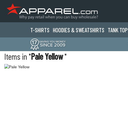
T-SHIRTS
HOODIES & SWEATS
HIRTS
TANK TOP
Items in "
Pale Yellow
"