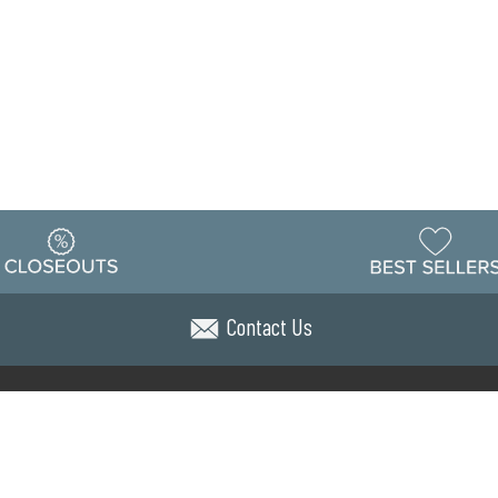
Contact Us
Warehouse
ing & Returns
Customer Reviews
Holiday Sch
Locations