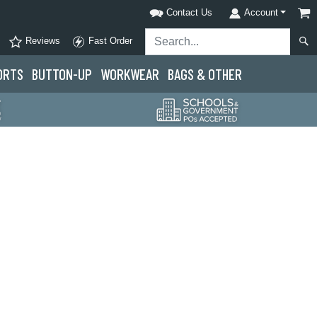
Contact Us
Account
Reviews
Fast Order
ORTS
BUTTON-UP
WORKWEAR
BAGS & OTHER