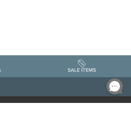
Accessibility
edule
Privacy Policy
Terms & Conditions
Statement