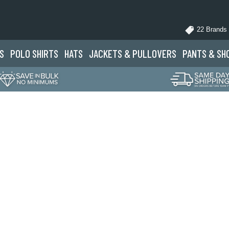
22 Brands
S
POLO
SHIRTS
HATS
JACKETS
& PULLOVERS
PANTS
& SH