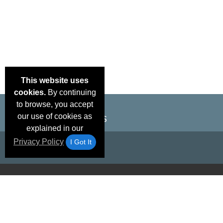
This website uses
cookies.
By continuing
to browse, you accept
our use of cookies as
explained in our
Privacy Policy
I Got It
Email Deals &
Brand Color Charts
Frequent Questions
Shipp
Specials