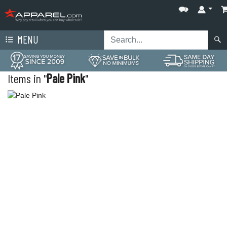
MENU
Items in "
Pale Pink
"