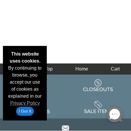
This website
uses cookies.
By continuing to
Back
Top
Home
Cart
browse, you
accept our use
of cookies as
explained in our
Privacy Policy
I Got It