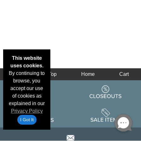
This website
uses cookies.
By continuing to
Back
Top
Home
Cart
browse, you
accept our use
of cookies as
explained in our
Privacy Policy
I Got It