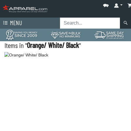
MENU
Items in "
Orange/ White/ Black
"