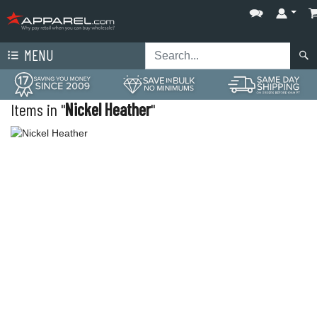
MENU
Items in "
Nickel Heather
"