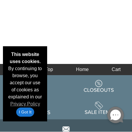
This website
uses cookies.
By continuing to
Back
Top
Home
Cart
browse, you
accept our use
of cookies as
explained in our
Privacy Policy
I Got It