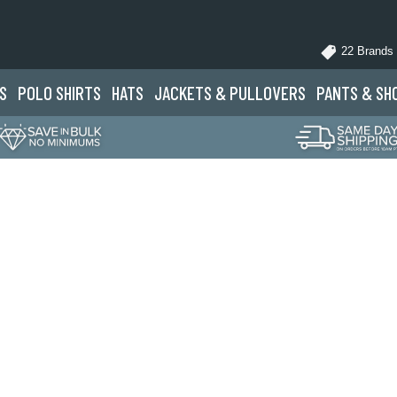
22 Brands
S
POLO
SHIRTS
HATS
JACKETS
& PULLOVERS
PANTS
& SH