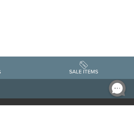
Accessibility
edule
Privacy Policy
Terms & Conditions
Statement