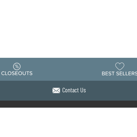
Contact Us
Warehouse
ing & Returns
Customer Reviews
Holiday Sch
Locations