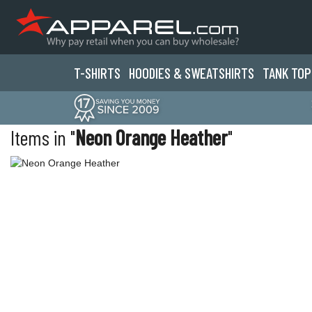
T-SHIRTS
HOODIES & SWEATS
HIRTS
TANK TOP
Items in "
Neon Orange Heather
"