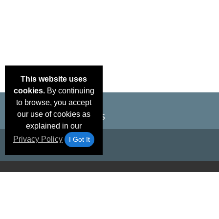
This website uses
cookies.
By continuing
to browse, you accept
our use of cookies as
explained in our
Privacy Policy
I Got It
Email Deals &
Brand Color Charts
Frequent Questions
Shipp
Specials