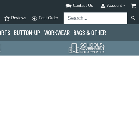
Contact Us
Account
Reviews
Fast Order
ORTS
BUTTON-UP
WORKWEAR
BAGS & OTHER