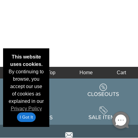
This website
uses cookies.
By continuing to
Back
Top
Home
Cart
browse, you
accept our use
of cookies as
explained in our
Privacy Policy
I Got It