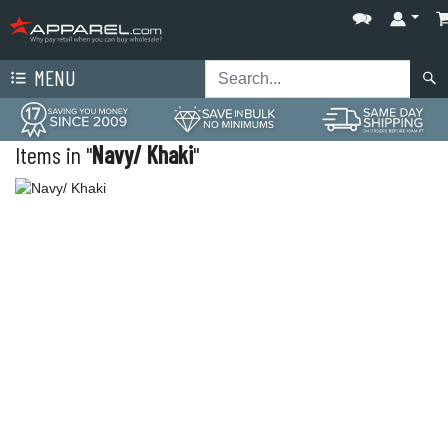
MENU
Items in "
Navy/ Khaki
"