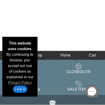
This website
uses cookies.
By continuing to
Back
Top
Home
Cart
browse, you
accept our use
of cookies as
explained in our
Privacy Policy
I Got It