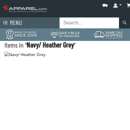
MENU
Items in "
Navy/ Heather Grey
"