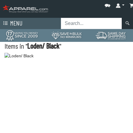
MENU
Items in "
Loden/ Black
"