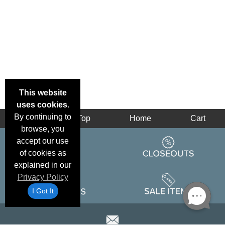
This website
uses cookies.
By continuing to
Back
Top
Home
Cart
browse, you
accept our use
of cookies as
explained in our
Privacy Policy
I Got It