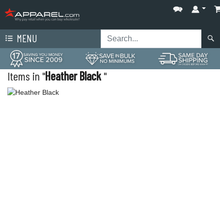
MENU
Items in "
Heather Black
"