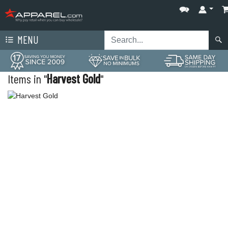
MENU
Items in "
Harvest Gold
"