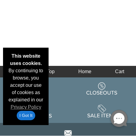
This website
uses cookies.
By continuing to
Back
Top
Home
Cart
browse, you
accept our use
of cookies as
explained in our
Privacy Policy
I Got It