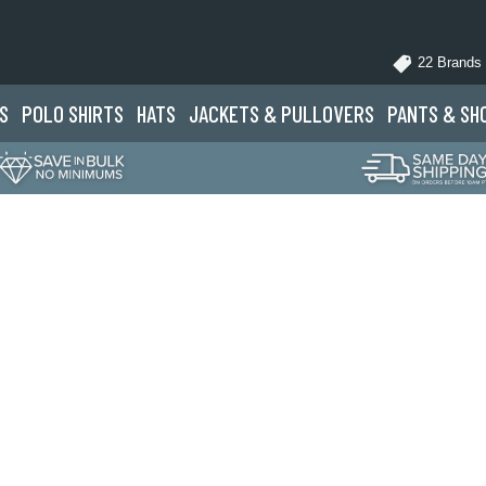
22 Brands
S
POLO
SHIRTS
HATS
JACKETS
& PULLOVERS
PANTS
& SH