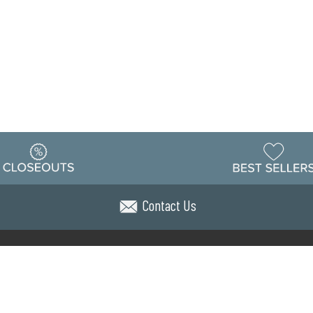
Contact Us
Warehouse
ing & Returns
Customer Reviews
Holiday Sch
Locations