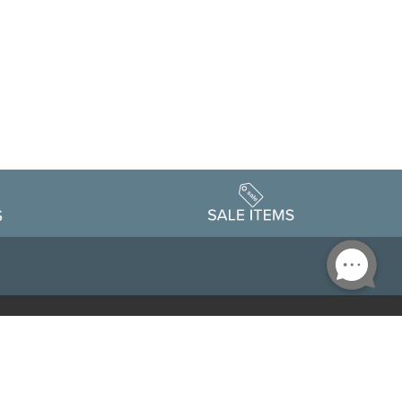
Accessibility
edule
Privacy Policy
Terms & Conditions
Statement