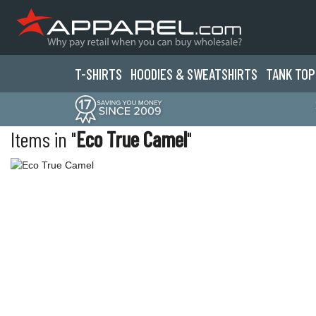
T-SHIRTS
HOODIES & SWEATS
HIRTS
TANK TOP
Items in "
Eco True Camel
"