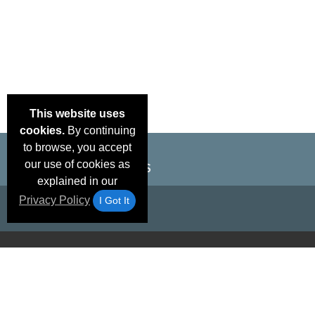
This website uses
cookies.
By continuing
to browse, you accept
our use of cookies as
explained in our
Privacy Policy
I Got It
Email Deals &
Brand Color Charts
Frequent Questions
Shipp
Specials