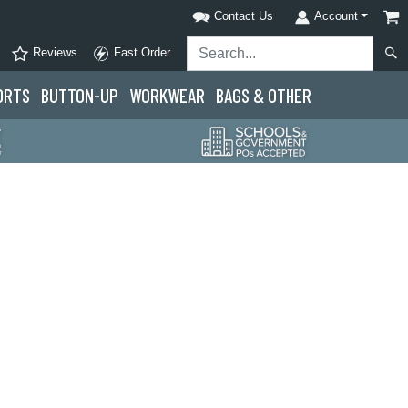
Contact Us
Account
Reviews
Fast Order
ORTS
BUTTON-UP
WORKWEAR
BAGS & OTHER