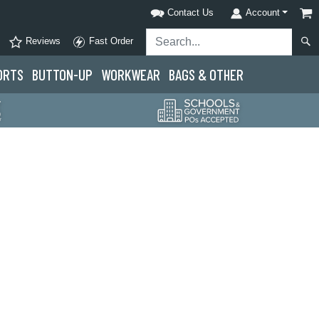
Contact Us
Account
Reviews
Fast Order
ORTS
BUTTON-UP
WORKWEAR
BAGS & OTHER