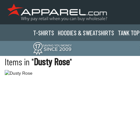
T-SHIRTS
HOODIES & SWEATS
HIRTS
TANK TOP
Items in "
Dusty Rose
"