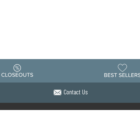
Contact Us
Warehouse
ing & Returns
Customer Reviews
Holiday Sch
Locations