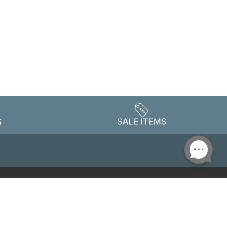
Accessibility
edule
Privacy Policy
Terms & Conditions
Statement