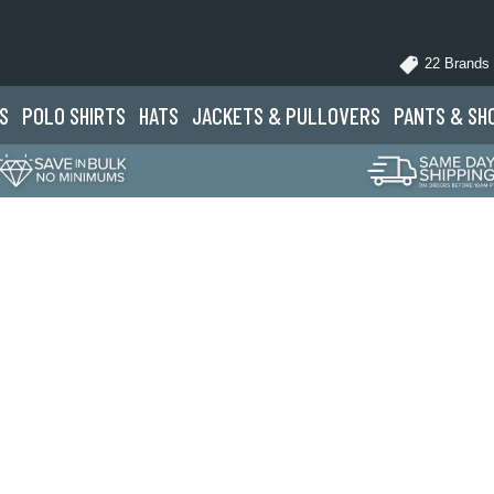
22 Brands
S
POLO
SHIRTS
HATS
JACKETS
& PULLOVERS
PANTS
& SH