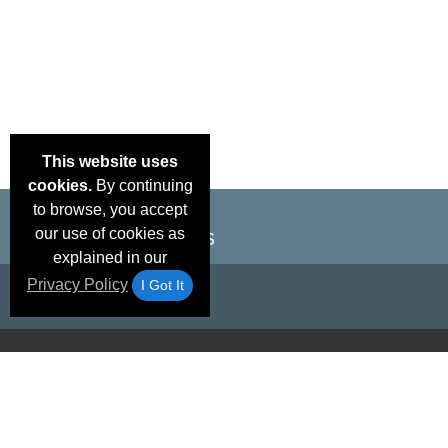
This website uses
cookies.
By continuing
to browse, you accept
our use of cookies as
explained in our
Privacy Policy
I Got It
Email Deals &
Brand Color Charts
Frequent Questions
Shipp
Specials