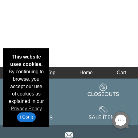
This website
uses cookies.
By continuing to
Back
Top
Home
Cart
browse, you
accept our use
of cookies as
explained in our
Privacy Policy
I Got It