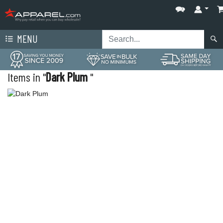
MENU
Items in "
Dark Plum
"