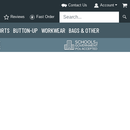
Contact Us
Account
Reviews
Fast Order
ORTS
BUTTON-UP
WORKWEAR
BAGS & OTHER