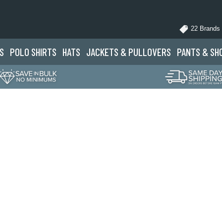
22 Brands
S
POLO
SHIRTS
HATS
JACKETS
& PULLOVERS
PANTS
& SH