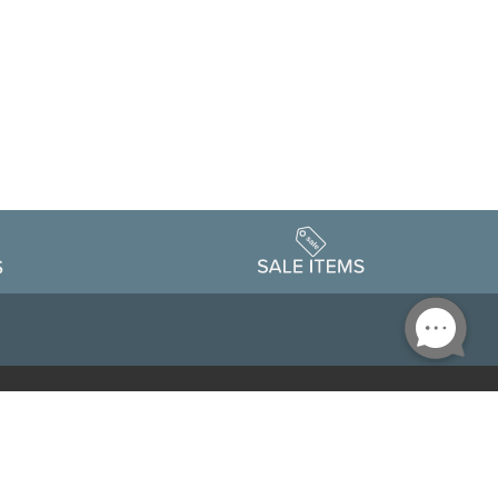
Accessibility
edule
Privacy Policy
Terms & Conditions
Statement