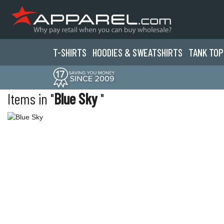
T-SHIRTS
HOODIES & SWEATS
HIRTS
TANK TOP
Items in "
Blue Sky
"