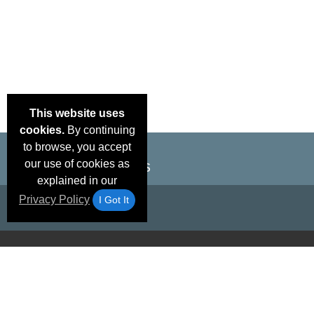
This website uses
cookies.
By continuing
to browse, you accept
our use of cookies as
explained in our
Privacy Policy
I Got It
Email Deals &
Brand Color Charts
Frequent Questions
Shipp
Specials