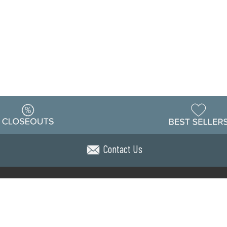
Contact Us
Warehouse
ing & Returns
Customer Reviews
Holiday Sch
Locations