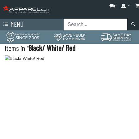
MENU
Items in "
Black/ White/ Red
"