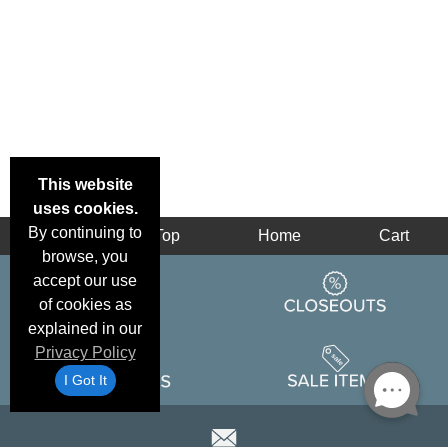
This website
uses cookies.
By continuing to
Back
Top
Home
Cart
browse, you
accept our use
of cookies as
explained in our
Privacy Policy
I Got It